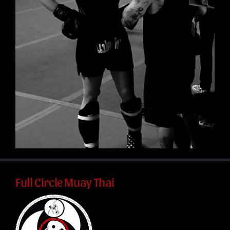
Full Circle Muay Thai