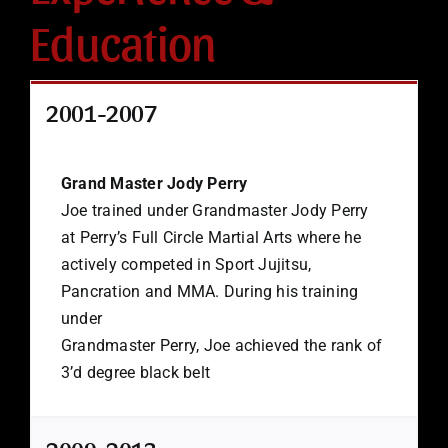
Education
2001-2007
Grand Master Jody Perry
Joe trained under Grandmaster Jody Perry
at Perry’s Full Circle Martial Arts where he
actively competed in Sport Jujitsu,
Pancration and MMA. During his training
under
Grandmaster Perry, Joe achieved the rank of
3’d degree black belt