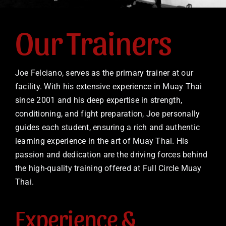
Our Trainers
Joe Felciano, serves as the primary trainer at our
facility. With his extensive experience in Muay Thai
since 2001 and his deep expertise in strength,
conditioning, and fight preparation, Joe personally
guides each student, ensuring a rich and authentic
learning experience in the art of Muay Thai. His
passion and dedication are the driving forces behind
the high-quality training offered at Full Circle Muay
Thai.
Experience &