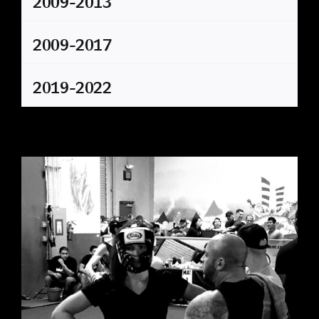
2009-2013
2009-2017
2019-2022