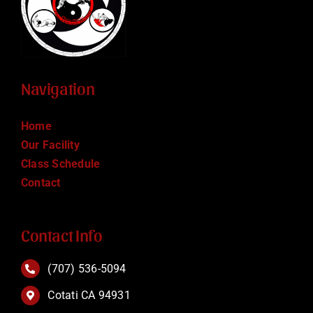
Navigation
Home
Our Facility
Class Schedule
Contact
Contact Info
(707) 536-5094
Cotati CA 94931